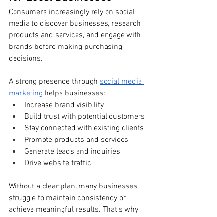
Consumers increasingly rely on social 
media to discover businesses, research 
products and services, and engage with 
brands before making purchasing 
decisions.
A strong presence through 
social media 
marketing
 helps businesses:
Increase brand visibility
Build trust with potential customers
Stay connected with existing clients
Promote products and services
Generate leads and inquiries
Drive website traffic
Without a clear plan, many businesses 
struggle to maintain consistency or 
achieve meaningful results. That's why 