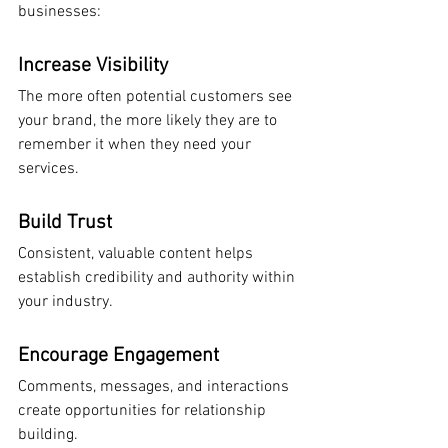
businesses:
Increase Visibility
The more often potential customers see 
your brand, the more likely they are to 
remember it when they need your 
services.
Build Trust
Consistent, valuable content helps 
establish credibility and authority within 
your industry.
Encourage Engagement
Comments, messages, and interactions 
create opportunities for relationship 
building.