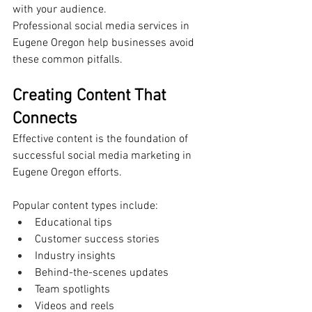
with your audience.
Professional social media services in 
Eugene Oregon help businesses avoid 
these common pitfalls.
Creating Content That 
Connects
Effective content is the foundation of 
successful social media marketing in 
Eugene Oregon efforts.
Popular content types include:
Educational tips
Customer success stories
Industry insights
Behind-the-scenes updates
Team spotlights
Videos and reels