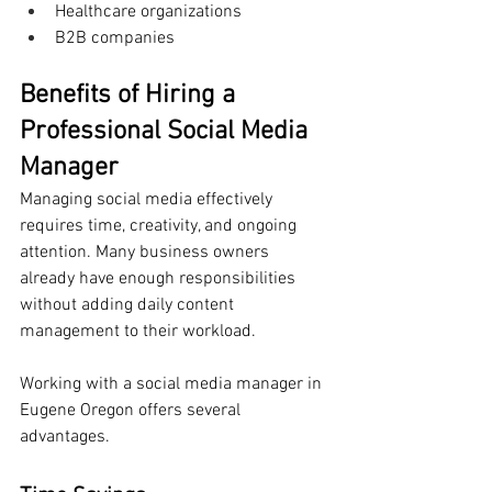
Healthcare organizations
B2B companies
Benefits of Hiring a 
Professional Social Media 
Manager
Managing social media effectively 
requires time, creativity, and ongoing 
attention. Many business owners 
already have enough responsibilities 
without adding daily content 
management to their workload.
Working with a social media manager in 
Eugene Oregon offers several 
advantages.