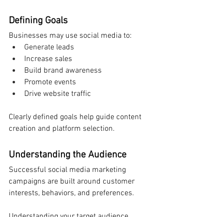
Defining Goals
Businesses may use social media to:
Generate leads
Increase sales
Build brand awareness
Promote events
Drive website traffic
Clearly defined goals help guide content 
creation and platform selection.
Understanding the Audience
Successful social media marketing 
campaigns are built around customer 
interests, behaviors, and preferences.
Understanding your target audience 