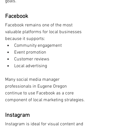
goals.
Facebook
Facebook remains one of the most 
valuable platforms for local businesses 
because it supports:
Community engagement
Event promotion
Customer reviews
Local advertising
Many social media manager 
professionals in Eugene Oregon 
continue to use Facebook as a core 
component of local marketing strategies.
Instagram
Instagram is ideal for visual content and 