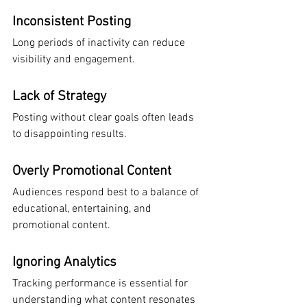
Inconsistent Posting
Long periods of inactivity can reduce 
visibility and engagement.
Lack of Strategy
Posting without clear goals often leads 
to disappointing results.
Overly Promotional Content
Audiences respond best to a balance of 
educational, entertaining, and 
promotional content.
Ignoring Analytics
Tracking performance is essential for 
understanding what content resonates 