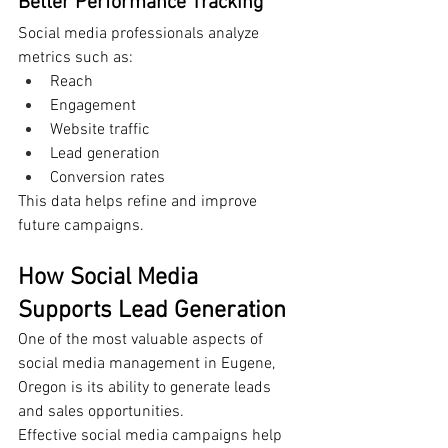
Better Performance Tracking
Social media professionals analyze 
metrics such as:
Reach
Engagement
Website traffic
Lead generation
Conversion rates
This data helps refine and improve 
future campaigns.
How Social Media 
Supports Lead Generation
One of the most valuable aspects of 
social media management in Eugene, 
Oregon is its ability to generate leads 
and sales opportunities.
Effective social media campaigns help 