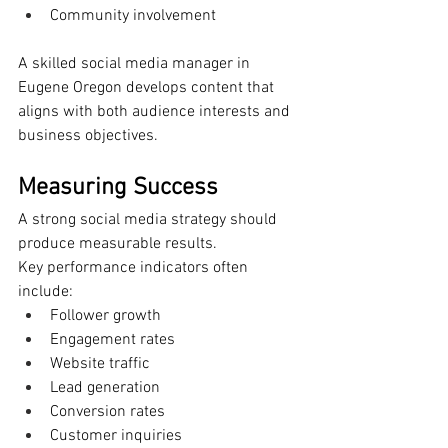
Community involvement
A skilled social media manager in 
Eugene Oregon develops content that 
aligns with both audience interests and 
business objectives.
Measuring Success
A strong social media strategy should 
produce measurable results.
Key performance indicators often 
include:
Follower growth
Engagement rates
Website traffic
Lead generation
Conversion rates
Customer inquiries