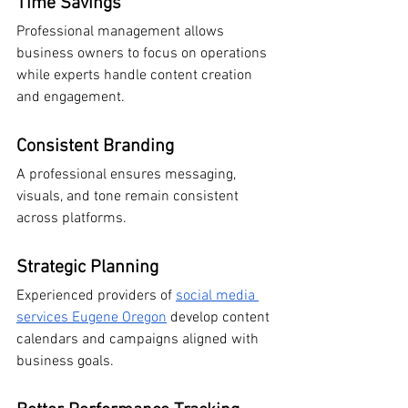
Time Savings
Professional management allows 
business owners to focus on operations 
while experts handle content creation 
and engagement.
Consistent Branding
A professional ensures messaging, 
visuals, and tone remain consistent 
across platforms.
Strategic Planning
Experienced providers of 
social media 
services Eugene Oregon
 develop content 
calendars and campaigns aligned with 
business goals.