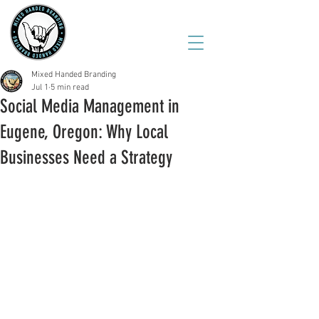
(541) 543-6444
Mixed Handed Branding
Jul 1
5 min read
Social Media Management in
Eugene, Oregon: Why Local
Businesses Need a Strategy