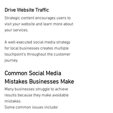
Drive Website Traffic
Strategic content encourages users to 
visit your website and learn more about 
your services.
A well-executed social media strategy 
for local businesses creates multiple 
touchpoint's throughout the customer 
journey.
Common Social Media 
Mistakes Businesses Make
Many businesses struggle to achieve 
results because they make avoidable 
mistakes.
Some common issues include: