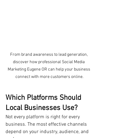
From brand awareness to lead generation, 
discover how professional Social Media 
Marketing Eugene OR can help your business 
connect with more customers online.
Which Platforms Should 
Local Businesses Use?
Not every platform is right for every 
business. The most effective channels 
depend on your industry, audience, and 