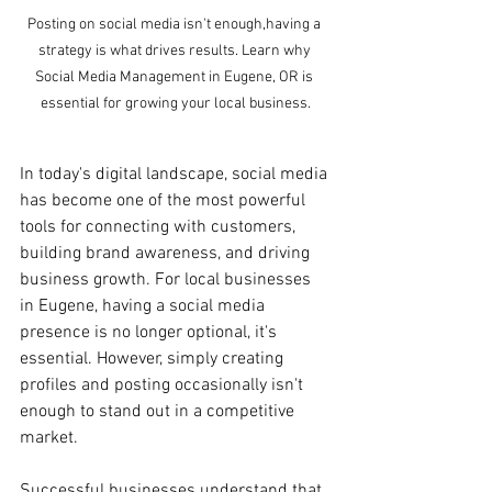
Posting on social media isn't enough,having a 
strategy is what drives results. Learn why 
Social Media Management in Eugene, OR is 
essential for growing your local business.
In today's digital landscape, social media 
has become one of the most powerful 
tools for connecting with customers, 
building brand awareness, and driving 
business growth. For local businesses 
in Eugene, having a social media 
presence is no longer optional, it's 
essential. However, simply creating 
profiles and posting occasionally isn't 
enough to stand out in a competitive 
market.
Successful businesses understand that 