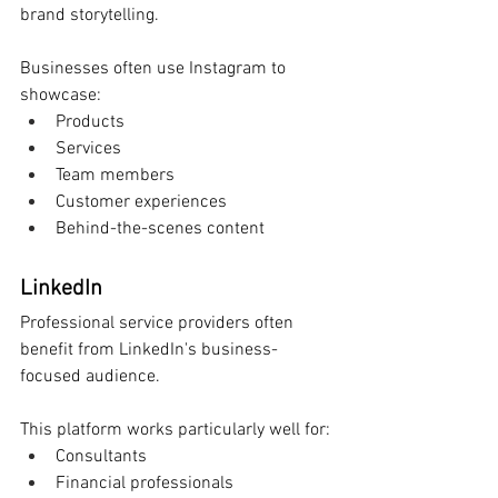
brand storytelling.
Businesses often use Instagram to 
showcase:
Products
Services
Team members
Customer experiences
Behind-the-scenes content
LinkedIn
Professional service providers often 
benefit from LinkedIn's business-
focused audience.
This platform works particularly well for:
Consultants
Financial professionals