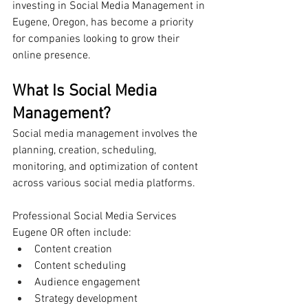
investing in Social Media Management in 
Eugene, Oregon, has become a priority 
for companies looking to grow their 
online presence.
What Is Social Media 
Management?
Social media management involves the 
planning, creation, scheduling, 
monitoring, and optimization of content 
across various social media platforms.
Professional Social Media Services 
Eugene OR often include:
Content creation
Content scheduling
Audience engagement
Strategy development