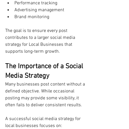
Performance tracking
Advertising management
Brand monitoring
The goal is to ensure every post 
contributes to a larger social media 
strategy for Local Businesses that 
supports long-term growth.
The Importance of a Social 
Media Strategy
Many businesses post content without a 
defined objective. While occasional 
posting may provide some visibility, it 
often fails to deliver consistent results.
A successful social media strategy for 
local businesses focuses on: