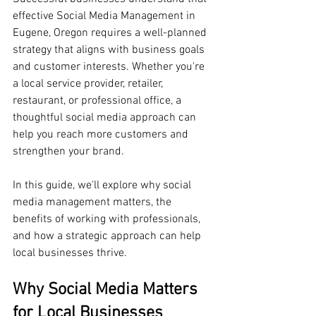
effective Social Media Management in 
Eugene, Oregon requires a well-planned 
strategy that aligns with business goals 
and customer interests. Whether you're 
a local service provider, retailer, 
restaurant, or professional office, a 
thoughtful social media approach can 
help you reach more customers and 
strengthen your brand.
In this guide, we'll explore why social 
media management matters, the 
benefits of working with professionals, 
and how a strategic approach can help 
local businesses thrive.
Why Social Media Matters 
for Local Businesses