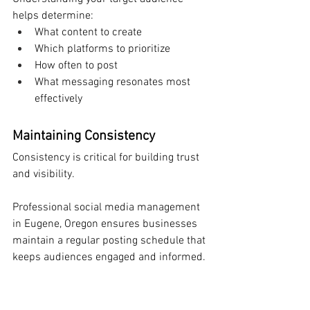
helps determine:
What content to create
Which platforms to prioritize
How often to post
What messaging resonates most 
effectively
Maintaining Consistency
Consistency is critical for building trust 
and visibility.
Professional social media management 
in Eugene, Oregon ensures businesses 
maintain a regular posting schedule that 
keeps audiences engaged and informed.