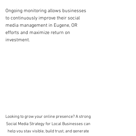
Ongoing monitoring allows businesses 
to continuously improve their social 
media
management in Eugene, OR 
efforts and maximize return on 
investment.
Looking to grow your online presence? A strong 
Social Media Strategy for Local Businesses can 
help you stay visible, build trust, and generate 