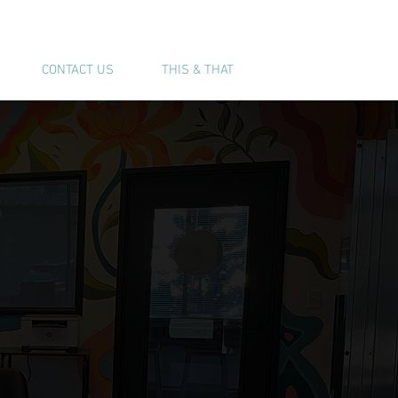
(541) 543-6444
CONTACT US
THIS & THAT