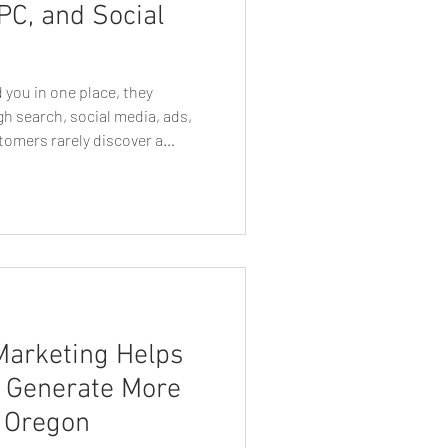
PC, and Social
e Business Growth
 you in one place, they
h search, social media, ads,
tomers rarely discover a
n Web Designers
rketing channel. They may
 search for your company on
isement, visit your website,
t Tips
Tech Talk
ng an email or seeing another
how they perceive your
ther
Eugen Graphic Designer
Marketing Helps
s Generate More
, Oregon