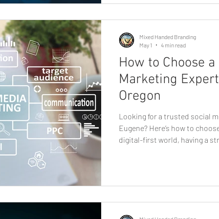
small shop, service pr
Mixed Handed Branding
May 1
4 min read
How to Choose a 
Marketing Expert
Oregon
Looking for a trusted social m
Eugene? Here’s how to choose 
digital-first world, having a s
no longer optional, it’s essent
business owner, startup found
finding the right partner for
can make a significant differe
many options available, how d
professional? This g
Mixed Handed Branding