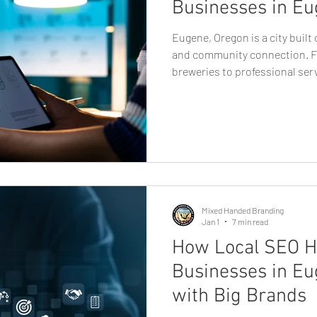
Businesses in Eu
Eugene, Oregon is a city built
and community connection. F
breweries to professional ser
startups, businesses here thr
staying authentic. In a market
consumers value personality a
plays a critical role in how bu
where graphic design in Euge
essential. Strong design isn’t
Mixed Handed Branding
Jan 1
7 min read
How Local SEO H
Businesses in E
with Big Brands