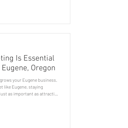
cial media has become one of
connecting with customers,
 driving business growth. For
aving a social media presence
ential. However, simply creating
ing Is Essential
n Eugene, Oregon
y grows your Eugene business.
et like Eugene, staying
ust as important as attracting
 marketing services in Eugene
l media algorithms that limit
direct access to their
 most reliable and cost-
lable today. Whether you’re a