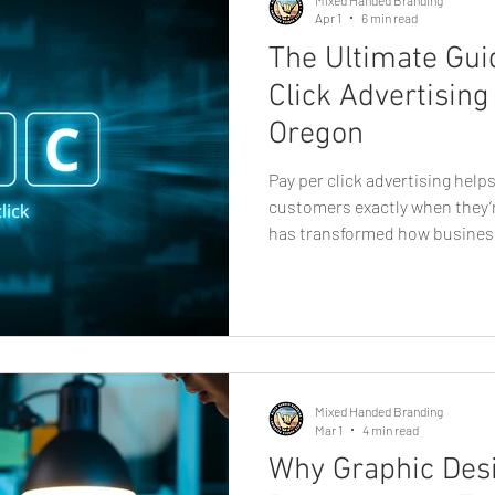
Apr 1
6 min read
The Ultimate Gui
Click Advertising
Oregon
Pay per click advertising hel
customers exactly when they’r
has transformed how busines
of the most powerful tools avai
advertising. For companies i
campaigns offer a fast and me
potential customers who are a
products, and local solutions 
advertising, where businesse
Mixed Handed Branding
Mar 1
4 min read
Why Graphic Desi