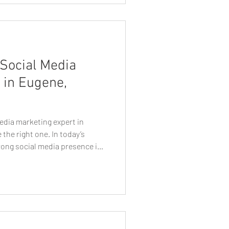
Social Media
 in Eugene,
edia marketing expert in
the right one. In today’s
trong social media presence is
ial. Whether you’re a small
er, or established brand,
 Eugene social media marketing
nce in your growth. But with so
o you choose the right