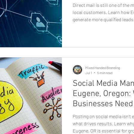
Direct mail is still one of the
local customers. Learn how E
generate more qualified leads.
dominates conversations abou
traditional marketing channel
measurable results for local 
thoughtfully designed and stra
helps businesses reach potent
memorable way that digit
Mixed Handed Branding
Jul 1
5 min read
Social Media Ma
Eugene, Oregon:
Businesses Need 
Posting on social media isn't 
what drives results. Learn w
Eugene, OR is essential for gr