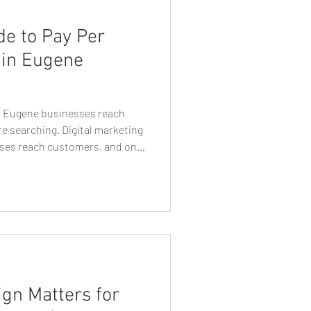
de to Pay Per
 in Eugene
ps Eugene businesses reach
e searching. Digital marketing
ses reach customers, and one
lable today is pay per click
n Eugene, Oregon, PPC
asurable way to reach
ctively searching for services,
online. Unlike traditional
s
gn Matters for