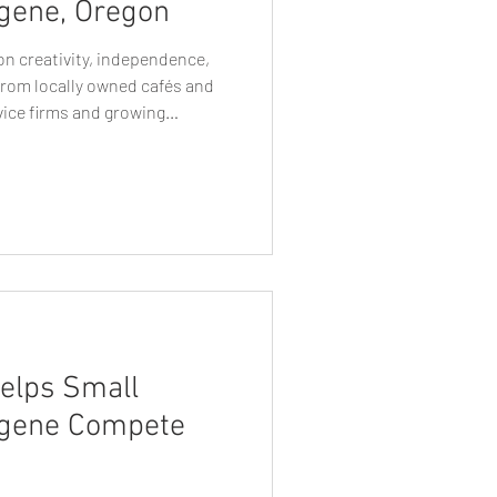
gene, Oregon
 on creativity, independence,
rom locally owned cafés and
vice firms and growing
ive by standing out while
 like Eugene, where
nd purpose, visual identity
sinesses are perceived. This is
ne businesses rely on becomes
elps Small
ugene Compete