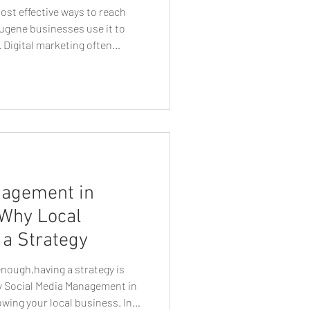
 most effective ways to reach
ugene businesses use it to
 Digital marketing often
t lead generation, but one
 continues to deliver
businesses: direct mail. When
tegically targeted, direct mail
ial customers in a tangible,
nagement in
 Why Local
a Strategy
enough,having a strategy is
hy Social Media Management in
owing your local business. In