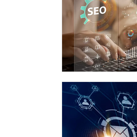
Content Creation
Local B
SEO Best Practices
Eugen
Eugene Web Developer
Eu
Social SEO Strategies
AI i