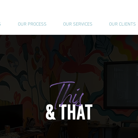
S
OUR PROCESS
OUR SERVICES
OUR CLIENTS
This
& THAT