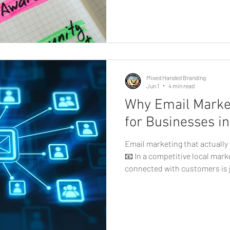
today's digital landscape, so
the most powerful tools for 
building brand awareness, and
local businesses in Eugene, h
is no longer optional, it's ess
profiles
Mixed Handed Branding
Jun 1
4 min read
Why Email Market
for Businesses i
Email marketing that actuall
📧 In a competitive local mark
connected with customers is j
new ones. That’s where email
play a major role. Unlike socia
reach, email gives businesses 
audience, making it one of the
effective marketing tools avai