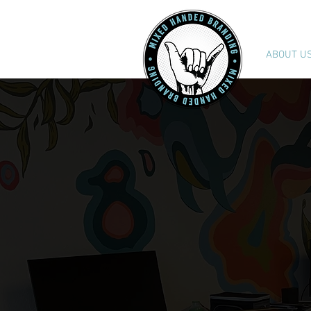
ABOUT U