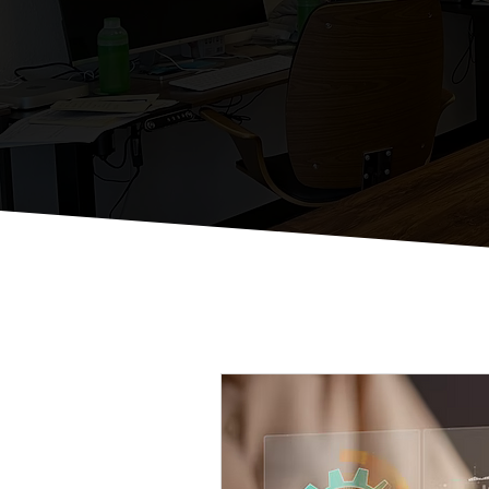
St
Just Some Thou
All Posts
Email Marketing Strat
Local Business Digital Engage
Effective Social Media Manag