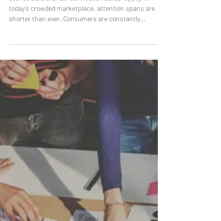
and How It Works
Stories build brands. Connection builds loyalty. In
today’s crowded marketplace, attention spans are
shorter than ever. Consumers are constantly
inundated with advertisements, offers, and messages
competing for their focus. What cuts through the
noise isn’t another product pitch — it’s a story. Brand
storytelling has become one of the most powerful
ways for companies to connect with audiences on a
deeper, more emotional level. It’s not about catchy
taglines or clever campaign