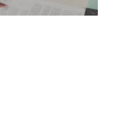
Lizabeth Yandel
Dec 2, 2024
3 min read
Best Digital Marketing Strategy of
2025
Running a business is hard. Between managing
operations, interacting with and responding to
customers, and trying to keep the coffee steadily
flowing, you probably don’t have time to become a