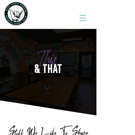
(541) 543-6444
This
& THAT
Stuff We Like To Share