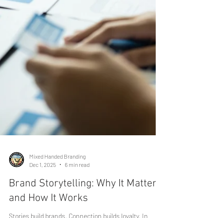
Mixed Handed Branding
Dec 1, 2025
6 min read
Brand Storytelling: Why It Matters