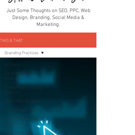
Just Some Thoughts on SEO, PPC, Web
Design, Branding, Social Media &
Marketing.
THIS & THAT
Branding Practices
All Posts
Email Marketing
Strategies
Social Media Strategy
Eugene
Direct Mail Strategies
Local Growth Tips
Local Business Digital
Engagement
Local Business