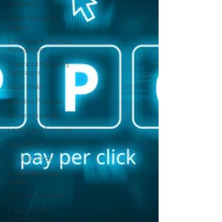
Marketing
Digital Marketing
Eugene
Effective Social Media
Management
Integrated Marketing
Campaigns
Social Media
Branding Practices
Content Creation
Local Brand Awarness
Local SEO
Local SEO Tips
Eugene Business
Growth
SEO Best Practices
Eugene Small
Business's