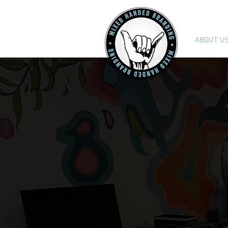
ABOUT U