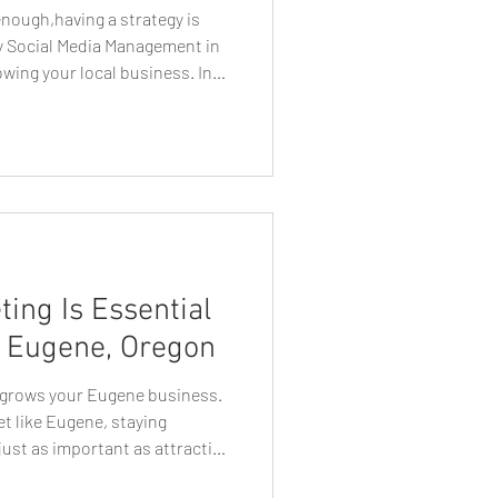
enough,having a strategy is
hy Social Media Management in
owing your local business. In
cial media has become one of
connecting with customers,
 driving business growth. For
aving a social media presence
ential. However, simply creating
ing Is Essential
n Eugene, Oregon
y grows your Eugene business.
et like Eugene, staying
ust as important as attracting
 marketing services in Eugene