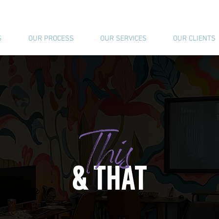
S
OUR PROCESS
OUR SERVICES
OUR CLIENTS
This
& THAT