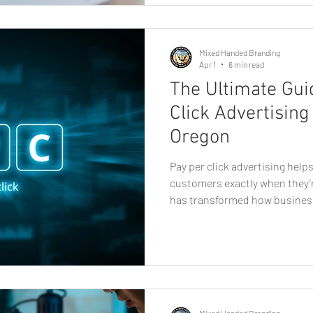
can make a significant differe
many options available, how d
professional? This g
Mixed Handed Branding
Apr 1
6 min read
The Ultimate Gui
Click Advertising
Oregon
Pay per click advertising hel
customers exactly when they’r
has transformed how busines
of the most powerful tools avai
advertising. For companies i
campaigns offer a fast and me
potential customers who are a
products, and local solutions 
advertising, where businesse
Mixed Handed Branding