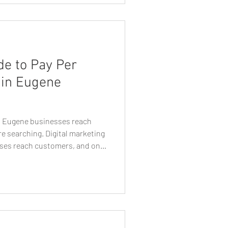
nce in your growth. But with so
o you choose the right
de to Pay Per
 in Eugene
ps Eugene businesses reach
e searching. Digital marketing
ses reach customers, and one
lable today is pay per click
n Eugene, Oregon, PPC
asurable way to reach
ctively searching for services,
online. Unlike traditional
s