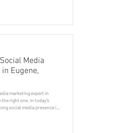
l media algorithms that limit
direct access to their
 most reliable and cost-
lable today. Whether you’re a
Social Media
 in Eugene,
edia marketing expert in
the right one. In today’s
trong social media presence is
ial. Whether you’re a small
er, or established brand,
 Eugene social media marketing