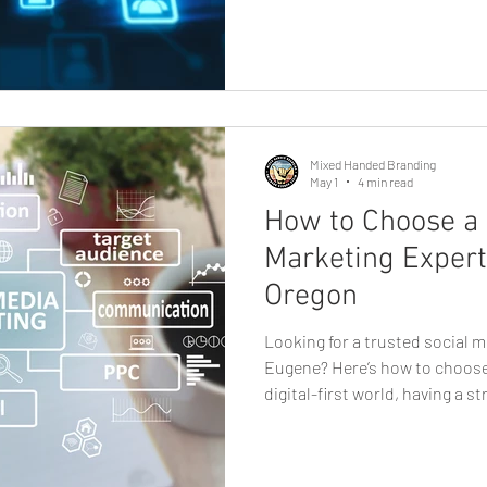
play a major role. Unlike socia
reach, email gives businesses 
audience, making it one of the
effective marketing tools avai
small shop, service pr
Mixed Handed Branding
May 1
4 min read
How to Choose a 
Marketing Expert
Oregon
Looking for a trusted social m
Eugene? Here’s how to choose 
digital-first world, having a s
no longer optional, it’s essent
business owner, startup found
finding the right partner for