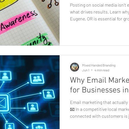
Posting on social media isn't 
what drives results. Learn w
Eugene, OR is essential for gr
today's digital landscape, so
the most powerful tools for 
building brand awareness, and
local businesses in Eugene, h
is no longer optional, it's ess
profiles
Mixed Handed Branding
Jun 1
4 min read
Why Email Market
for Businesses i
Email marketing that actuall
📧 In a competitive local mark
connected with customers is j
new ones. That’s where email