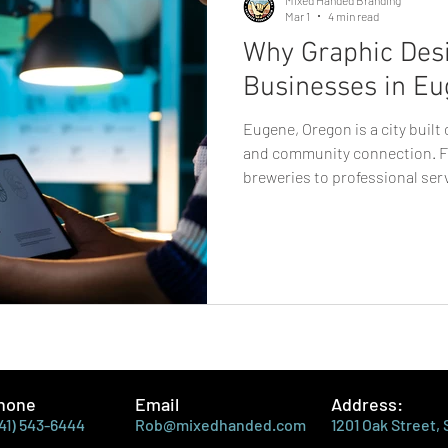
Mar 1
4 min read
Why Graphic Desi
Businesses in Eu
Eugene, Oregon is a city built
and community connection. F
breweries to professional ser
startups, businesses here thr
staying authentic. In a market
consumers value personality a
plays a critical role in how bu
where graphic design in Euge
essential. Strong design isn’t
hone
Email
Address:
41) 543-6444
Rob@mixedhanded.com
1201 Oak Street,