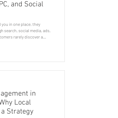
PC, and Social
e Business Growth
 you in one place, they
h search, social media, ads,
tomers rarely discover a
n Web Designers
rketing channel. They may
 search for your company on
isement, visit your website,
t Tips
Tech Talk
ng an email or seeing another
how they perceive your
ther
Eugen Graphic Designer
nagement in
 Why Local
a Strategy