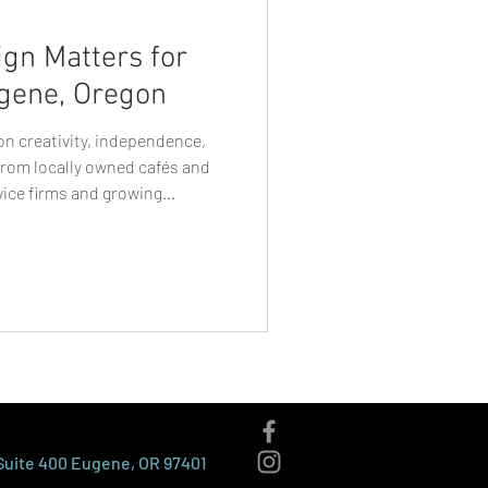
gn Matters for
gene, Oregon
 on creativity, independence,
rom locally owned cafés and
vice firms and growing
ive by standing out while
 like Eugene, where
nd purpose, visual identity
sinesses are perceived. This is
ne businesses rely on becomes
 Suite 400 Eugene, OR 97401