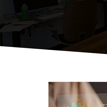
St
Just Some Thou
All Posts
Email Marketing Strat
Local Business Digital Engage
Effective Social Media Manag