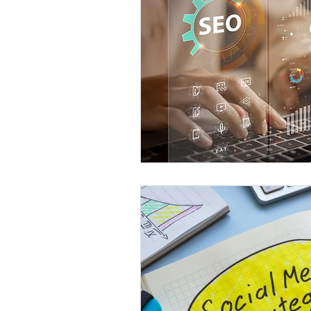
Content Creation
Local B
SEO Best Practices
Eugen
Eugene Web Developer
Eu
Social SEO Strategies
AI i