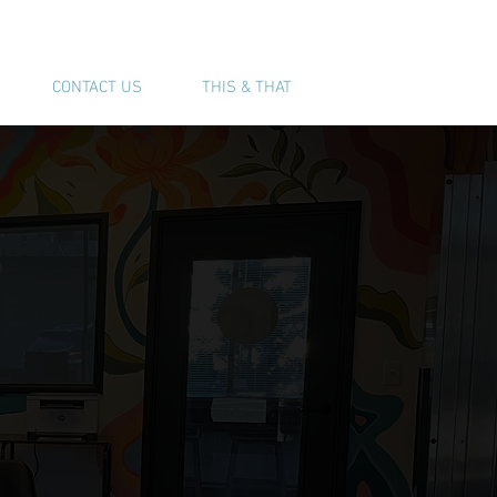
(541) 543-6444
CONTACT US
THIS & THAT