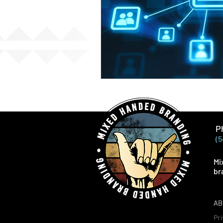
P
(5
Mi
br
AB
Pri