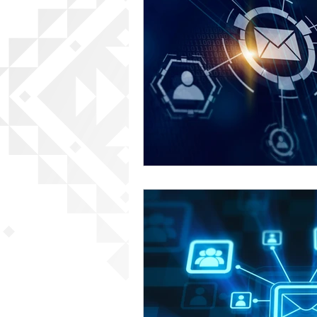
Content Creation
Local B
SEO Best Practices
Eugen
Eugene Web Developer
Eu
Social SEO Strategies
AI i