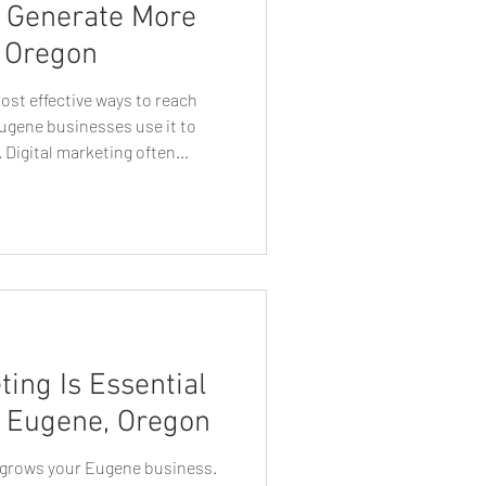
s Generate More
, Oregon
e Business Growth
 most effective ways to reach
ugene businesses use it to
 Digital marketing often
n Web Designers
t lead generation, but one
 continues to deliver
businesses: direct mail. When
t Tips
Tech Talk
tegically targeted, direct mail
ial customers in a tangible,
Eugen Graphic Designer
ing Is Essential
n Eugene, Oregon
y grows your Eugene business.