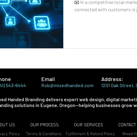
📧 In a competitive local mark
connected with customers is j
new ones. That’s where email
play a major role. Unlike socia
reach, email gives businesses 
audience, making it one of the
effective marketing tools avai
small shop, service pr
hone
Email
Address:
41) 543-6444
Rob@mixedhanded.com
1201 Oak Street,
xed Handed Branding delivers expert web design, digital market
anding solutions in Eugene, Oregon—helping businesses grow wi
OUT US
OUR PROCESS
OUR SERVICES
CONTACT
vacy Policy
Terms & Conditions
Fulfillment & Refund Policy
Mixed H