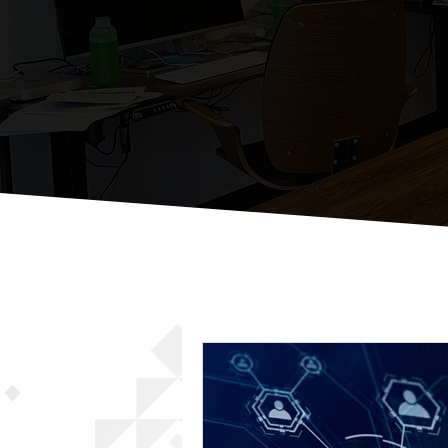
St
Just Some Thou
All Posts
Email Marketing Strat
Local Business Digital Engage
Effective Social Media Manag