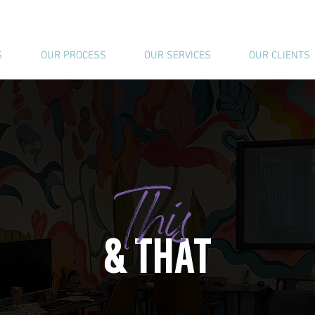
S
OUR PROCESS
OUR SERVICES
OUR CLIENTS
This
& THAT