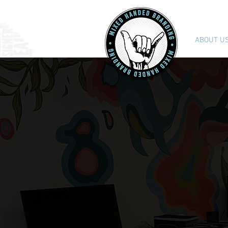
ABOUT U