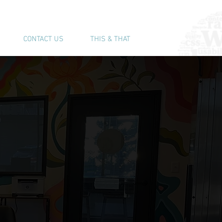
(541) 543-6444
CONTACT US
THIS & THAT