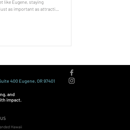
et like Eugene, staying
ust as important as attracting
 marketing services in Eugene
l media algorithms that limit
direct access to their
 most reliable and cost-
lable today. Whether you’re a
 Suite 400 Eugene, OR 97401
ing, and
th impact.
 US
anded Hawaii