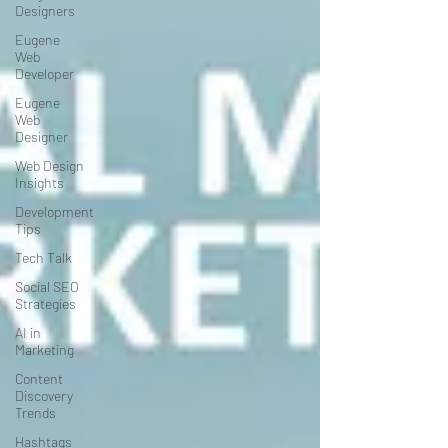
Designers
Eugene
Web
Developer
Eugene
Web
Designer
Web Design
Insights
Development
Tips
Tech Talk
Social SEO
Strategies
AI in
Marketing
Content
Discovery
Trends
Hashtags