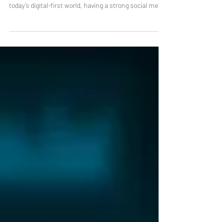
Eugene? Here’s how to choose the right one. In
today’s digital-first world, having a strong social media
presence is no longer optional, it’s essential. Whether
you’re a small business owner, startup founder, or
established brand, finding the right partner for
Eugene social media marketing can make a
significant difference in your growth. But with so
many options available, how do you choose the right
professional? This g