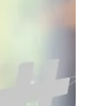
fast and measurable way to reach potential
customers who are actively searching for services,
products, and local solutions online. Unlike traditional
advertising, where businesses