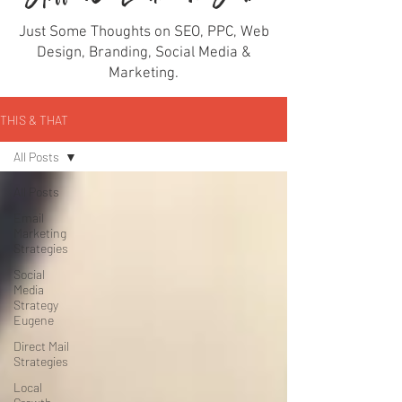
Just Some Thoughts on SEO, PPC, Web
Design, Branding, Social Media &
Marketing.
THIS & THAT
All Posts
All Posts
Email
Marketing
Strategies
Social
Media
Strategy
Eugene
Direct Mail
Strategies
Local