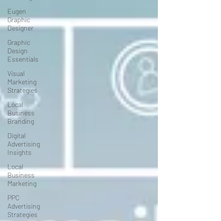
Eugen
Graphic
Designer
Graphic
Design
Essentials
Visual
Marketing
Strategies
Local
Business
Branding
Digital
Advertising
Insights
Local
Business
Marketing
PPC
Advertising
Strategies