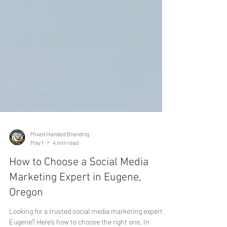
Mixed Handed Branding
May 1
4 min read
How to Choose a Social Media
Marketing Expert in Eugene,
Oregon
Looking for a trusted social media marketing expert in