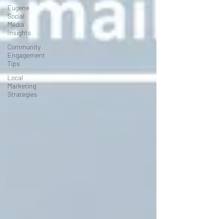
Eugene
Social
Media
Insights
Community
Engagement
Tips
Local
Marketing
Strategies