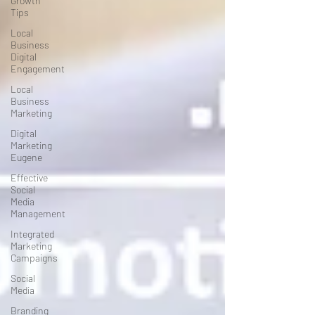
Growth
Tips
Local
Business
Digital
Engagement
Local
Business
Marketing
Digital
Marketing
Eugene
Effective
Social
Media
Management
Integrated
Marketing
Campaigns
Social
Media
Branding