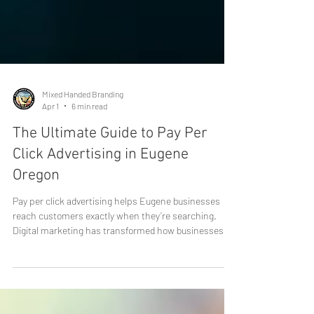
Mixed Handed Branding
Apr 1
6 min read
The Ultimate Guide to Pay Per
Click Advertising in Eugene
Oregon
Pay per click advertising helps Eugene businesses
reach customers exactly when they’re searching.
Digital marketing has transformed how businesses
reach customers, and one of the most powerful tools
available today is pay per click advertising. For
companies in Eugene, Oregon, PPC campaigns offer a