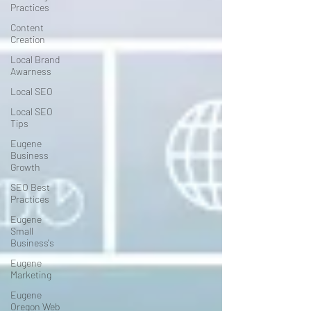
Practices
Content
Creation
Local Brand
Awarness
Local SEO
Local SEO
Tips
Eugene
Business
Growth
SEO Best
Practices
Eugene
Small
Business's
Eugene
Marketing
Eugene
Oregon Web