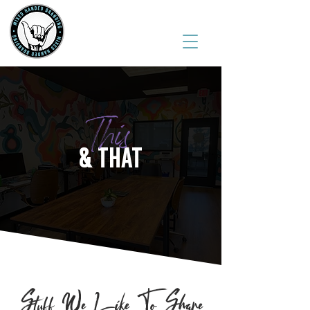
(541) 543-6444
This
& THAT
Stuff We Like To Share