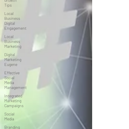
Growth
Tips
Local
Business
Digital
Engagement
Local
Business
Marketing
Digital
Marketing
Eugene
Effective
Social
Media
Management
Integrated
Marketing
Campaigns
Social
Media
Branding