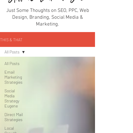
Just Some Thoughts on SEO, PPC, Web
Design, Branding, Social Media &
Marketing.
THIS & THAT
All Posts
All Posts
Email
Marketing
Strategies
Social
Media
Strategy
Eugene
Direct Mail
Strategies
Local