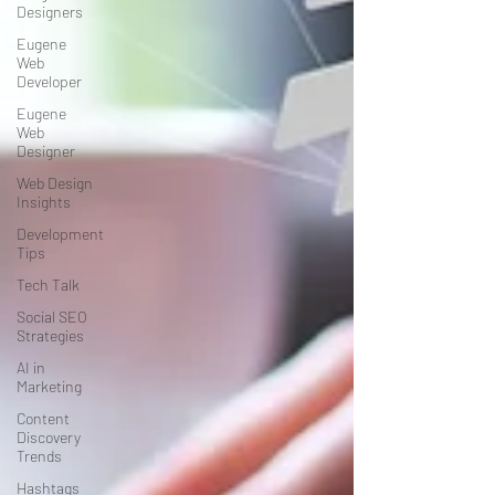
Designers
Eugene
Web
Developer
Eugene
Web
Designer
Web Design
Insights
Development
Tips
Tech Talk
Social SEO
Strategies
AI in
Marketing
Content
Discovery
Trends
Hashtags