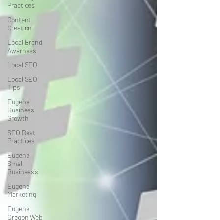
Practices
Content
Creation
Local Brand
Awarness
Local SEO
Local SEO
Tips
Eugene
Business
Growth
SEO Best
Practices
Eugene
Small
Business's
Eugene
Marketing
Eugene
Oregon Web