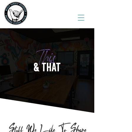
(541) 543-6444
This
& THAT
Stuff We Like To Share