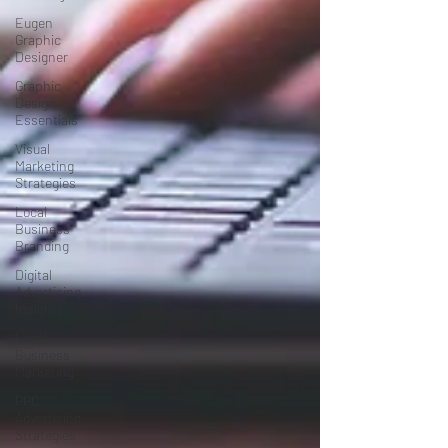
Eugen
Graphic
Designer
Graphic
Design
Essentials
Visual
Marketing
Strategies
Local
Business
Branding
Digital
Advertising
Insights
Local
Business
Marketing
PPC
Advertising
Strategies